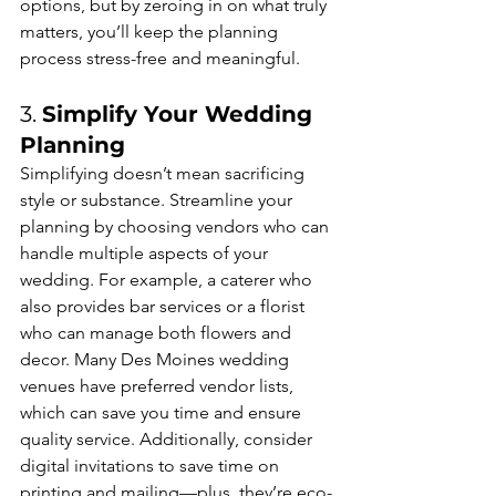
options, but by zeroing in on what truly 
matters, you’ll keep the planning 
process stress-free and meaningful.
3. 
Simplify Your Wedding 
Planning
Simplifying doesn’t mean sacrificing 
style or substance. Streamline your 
planning by choosing vendors who can 
handle multiple aspects of your 
wedding. For example, a caterer who 
also provides bar services or a florist 
who can manage both flowers and 
decor. Many Des Moines wedding 
venues have preferred vendor lists, 
which can save you time and ensure 
quality service. Additionally, consider 
digital invitations to save time on 
printing and mailing—plus, they’re eco-