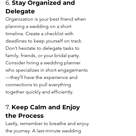
6. 
Stay Organized and 
Delegate
Organization is your best friend when 
planning a wedding on a short 
timeline. Create a checklist with 
deadlines to keep yourself on track. 
Don’t hesitate to delegate tasks to 
family, friends, or your bridal party. 
Consider hiring a wedding planner 
who specializes in short engagements
—they’ll have the experience and 
connections to pull everything 
together quickly and efficiently.
7. 
Keep Calm and Enjoy 
the Process
Lastly, remember to breathe and enjoy 
the journey. A last-minute wedding 