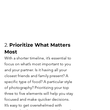
2. 
Prioritize What Matters 
Most
With a shorter timeline, it’s essential to 
focus on what’s most important to you 
and your partner. Is it having all your 
closest friends and family present? A 
specific type of food? A particular style 
of photography? Prioritizing your top 
three to five elements will help you stay 
focused and make quicker decisions. 
It’s easy to get overwhelmed with 