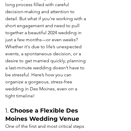
long process filled with careful 
decision-making and attention to 
detail. But what if you're working with a 
short engagement and need to pull 
together a beautiful 2024 wedding in 
just a few months—or even weeks? 
Whether it's due to life’s unexpected 
events, a spontaneous decision, or a 
desire to get married quickly, planning 
a last-minute wedding doesn’t have to 
be stressful. Here’s how you can 
organize a gorgeous, stress-free 
wedding in Des Moines, even on a 
tight timeline!
1. 
Choose a Flexible Des 
Moines Wedding Venue
One of the first and most critical steps 