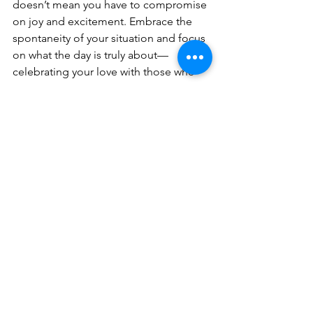
doesn’t mean you have to compromise 
on joy and excitement. Embrace the 
spontaneity of your situation and focus 
on what the day is truly about—
celebrating your love with those who 
matter most.
Planning a last-minute 2024 wedding 