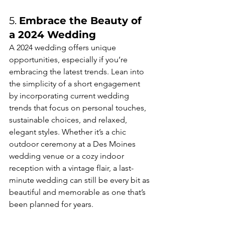
5. 
Embrace the Beauty of 
a 2024 Wedding
A 2024 wedding offers unique 
opportunities, especially if you’re 
embracing the latest trends. Lean into 
the simplicity of a short engagement 
by incorporating current wedding 
trends that focus on personal touches, 
sustainable choices, and relaxed, 
elegant styles. Whether it’s a chic 
outdoor ceremony at a Des Moines 
wedding venue or a cozy indoor 
reception with a vintage flair, a last-
minute wedding can still be every bit as 
beautiful and memorable as one that’s 
been planned for years.