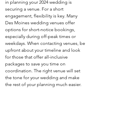
in planning your 2024 wedding is 
securing a venue. For a short 
engagement, flexibility is key. Many 
Des Moines wedding venues offer 
options for short-notice bookings, 
especially during off-peak times or 
weekdays. When contacting venues, be 
upfront about your timeline and look 
for those that offer all-inclusive 
packages to save you time on 
coordination. The right venue will set 
the tone for your wedding and make 
the rest of your planning much easier.