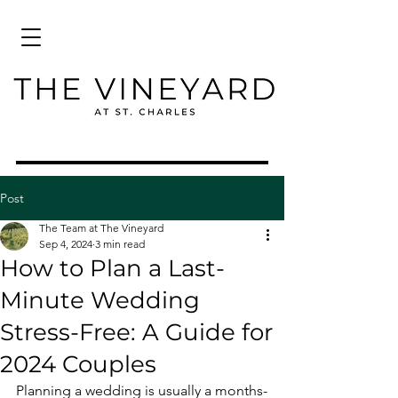
Post
The Team at The Vineyard
Sep 4, 2024
3 min read
How to Plan a Last-
Minute Wedding
Stress-Free: A Guide for
2024 Couples
Planning a wedding is usually a months-