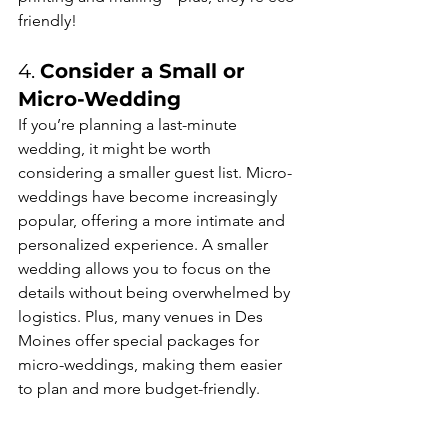
friendly!
4. 
Consider a Small or 
Micro-Wedding
If you’re planning a last-minute 
wedding, it might be worth 
considering a smaller guest list. Micro-
weddings have become increasingly 
popular, offering a more intimate and 
personalized experience. A smaller 
wedding allows you to focus on the 
details without being overwhelmed by 
logistics. Plus, many venues in Des 
Moines offer special packages for 
micro-weddings, making them easier 
to plan and more budget-friendly.