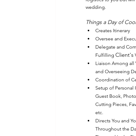
wedding.
Things a Day of Coo
Creates Itinerary
Oversee and Execu
Delegate and Com
Client's
Fulfilling 
 
Liaison Among all
and Overseeing De
Coordination of C
Setup of Personal 
Guest Book, Photos
Cutting Pieces, Fav
etc.
Directs You and Y
Throughout the Day