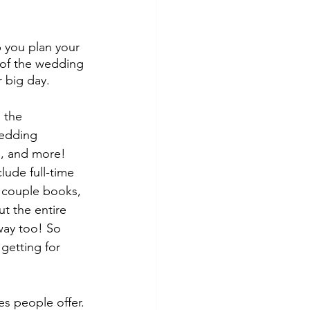
p you plan your 
 of the wedding 
 big day.
 the 
wedding 
s, and more! 
ude full-time 
a couple books, 
ut the entire 
way too! So 
getting for 
es people offer.