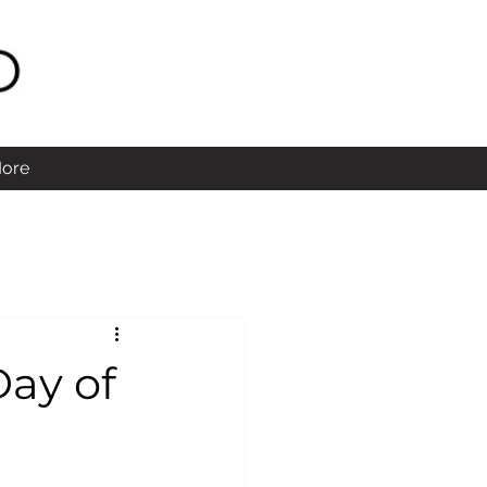
ore
Day of