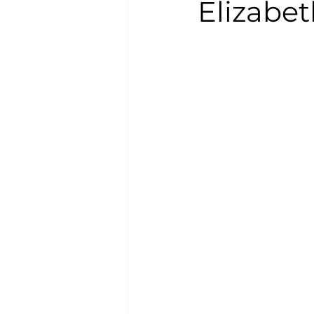
Elizabeth