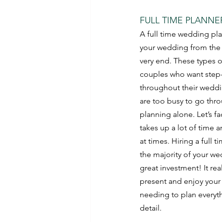
FULL TIME PLANNE
A full time wedding pla
your wedding from the v
very end. These types of
couples who want step
throughout their weddi
are too busy to go thro
planning alone. Let’s f
takes up a lot of time a
at times. Hiring a full t
the majority of your we
great investment! It real
present and enjoy your
needing to plan everyth
detail.