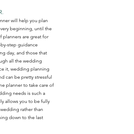
R.
nner will help you plan 
ery beginning, until the 
 planners are great for 
-by-step guidance 
ng day, and those that 
ugh all the wedding 
ace it, wedding planning 
nd can be pretty stressful 
ime planner to take care of 
dding needs is such a 
ly allows you to be fully 
 wedding rather than 
ing down to the last 