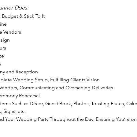
lanner Does: 
 Budget & Stick To It
ine
e Vendors
esign
urs
ce
n
ny and Reception
ete Wedding Setup, Fulfilling Clients Vision
 Vendors, Communicating and Overseeing Deliveries
eremony Rehearsal
Items Such as Décor, Guest Book, Photos, Toasting Flutes, Cake
, Signs, etc.
nd Your Wedding Party Throughout the Day, Ensuring You’re on