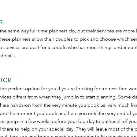
R.
 the same way full time planners do, but their services are more
these planners allow their couples to pick and choose which se
e services are best for a couple who has most things under cont
 details.
TOR 
the perfect option for you if you’re looking for a stress-free w
rvices differs from when they jump in to start planning. Some da
f are hands-on from the very minute you book us, very much like 
rom the moment you book and help you until the very end of yo
rs jump in a few weeks before your big day to gather all of you
l there to help on your special day. They will leave most of the
l pull through and bring everything together to fit your vision on