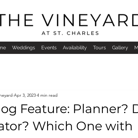
me
Weddings
Events
Availability
Tours
Gallery
M
ineyard
Apr 3, 2023
4 min read
og Feature: Planner? 
ator? Which One with