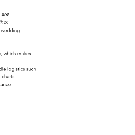
 are 
ho: 
 wedding 
s, which makes 
le logistics such 
 charts
tance