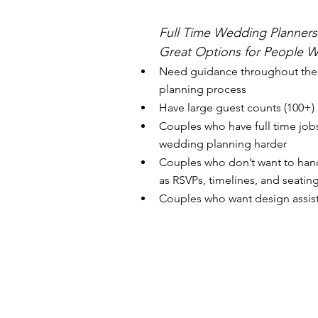
Full Time Wedding Planners
Great Options for People W
Need guidance throughout the
planning process
Have large guest counts (100+)
Couples who have full time job
wedding planning harder
Couples who don’t want to hand
as RSVPs, timelines, and seating
Couples who want design assis