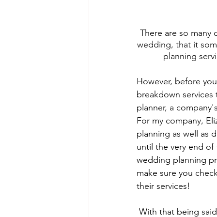
There are so many di
wedding, that it som
planning serv
However, before you
breakdown services t
planner, a company's
For my company, Eliz
planning as well as 
until the very end of 
wedding planning pr
make sure you check 
their services!
With that being said