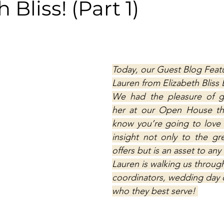
 Bliss! (Part 1)
Today, our Guest Blog Featu
Lauren from Elizabeth Bliss 
We had the pleasure of g
her at our Open House thi
know you’re going to love 
insight not only to the gre
offers but is an asset to an
Lauren is walking us through
coordinators, wedding day c
who they best serve! 