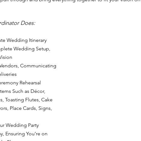
rdinator Does:
te Wedding Itinerary
plete Wedding Setup, 
Vision
 Vendors, Communicating 
liveries
eremony Rehearsal
Items Such as Décor, 
, Toasting Flutes, Cake 
ors, Place Cards, Signs, 
our Wedding Party 
, Ensuring You’re on 