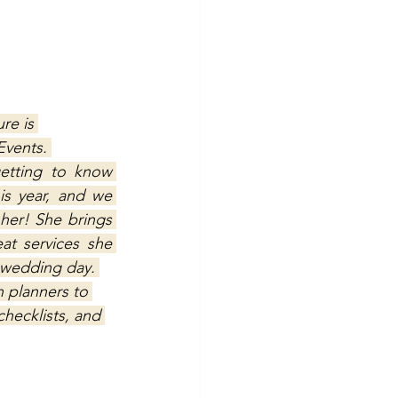
re is 
Events. 
etting to know 
s year, and we 
her! She brings 
at services she 
y wedding day. 
 planners to 
hecklists, and 