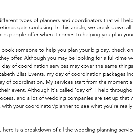
fferent types of planners and coordinators that will hel
etimes gets confusing. In this article, we break down all
ices people offer when it comes to helping you plan your
 book someone to help you plan your big day, check on
hey offer. Although you may be looking for a full-time 
 day of coordination services may cover the same thing
abeth Bliss Events, my day of coordination packages incl
day of coordination. My services start from the moment 
their event. Although it's called ‘day of’, I help througho
ocess, and a lot of wedding companies are set up that 
with your coordinator/planner to see what you’re really 
, here is a breakdown of all the wedding planning servic