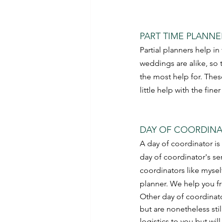
PART TIME PLANNE
Partial planners help in
weddings are alike, so 
the most help for. Thes
little help with the finer
DAY OF COORDINA
A day of coordinator is 
day of coordinator's se
coordinators like mysel
planner. We help you f
Other day of coordinato
but are nonetheless stil
logistics to you but wil