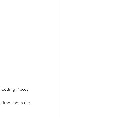
 Cutting Pieces, 
 Time and In the 