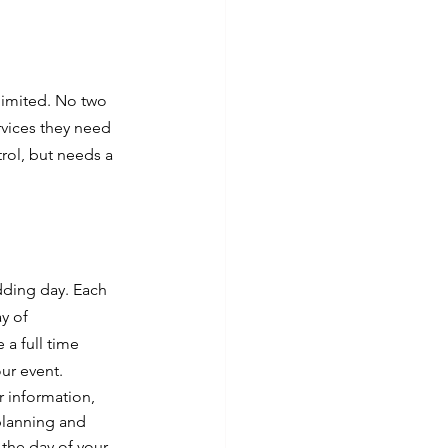
 limited. No two 
rvices they need 
rol, but needs a 
edding day. Each 
y of 
a full time 
ur event.
r information, 
 planning and 
 the day of your 