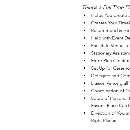
Things a Full Time P
Helps You Create a
Creates Your Timel
Recommend & Hir
Help with Event D
Facilitate Venue To
Stationary Assistan
Floor Plan Creatio
Set Up for Ceremo
Delegate and Compl
Liaison Among all
Coordination of C
Setup of Personal 
Favors, Place Cards
Direction of You a
Right Places