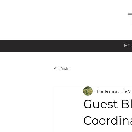
Ho
All Posts
The Team at The V
Guest Bl
Coordin