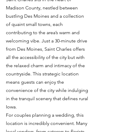
Madison County, nestled between
bustling Des Moines and a collection
of quaint small towns, each
contributing to the area’s warm and
welcoming vibe. Just a 30-minute drive
from Des Moines, Saint Charles offers
all the accessibility of the city but with
the relaxed charm and intimacy of the
countryside. This strategic location
means guests can enjoy the
convenience of the city while indulging
in the tranquil scenery that defines rural
Iowa.
For couples planning a wedding, this
location is incredibly convenient. Many
local vendors, from caterers to florists,