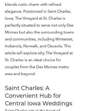
blends rustic charm with refined
elegance. Positioned in Saint Charles,
Iowa, The Vineyard at St. Charles is
perfectly situated to serve not only Des
Moines but also the surrounding towns
and communities, including Winterset,
Indianola, Norwalk, and Osceola. This
article will explore why The Vineyard at
St. Charles is an ideal choice for
couples from the Des Moines metro
area and beyond.
Saint Charles: A
Convenient Hub for
Central Iowa Weddings
Saint Charles sits in the heart of