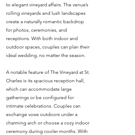
to elegant vineyard affairs. The venue’s
rolling vineyards and lush landscapes
create a naturally romantic backdrop
for photos, ceremonies, and
receptions. With both indoor and
outdoor spaces, couples can plan their
ideal wedding, no matter the season.
A notable feature of The Vineyard at St.
Charles is its spacious reception hall,
which can accommodate large
gatherings or be configured for
intimate celebrations. Couples can
exchange vows outdoors under a
charming arch or choose a cozy indoor
ceremony during cooler months. With