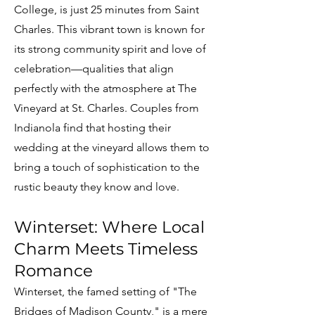
College, is just 25 minutes from Saint
Charles. This vibrant town is known for
its strong community spirit and love of
celebration—qualities that align
perfectly with the atmosphere at The
Vineyard at St. Charles. Couples from
Indianola find that hosting their
wedding at the vineyard allows them to
bring a touch of sophistication to the
rustic beauty they know and love.
Winterset: Where Local
Charm Meets Timeless
Romance
Winterset, the famed setting of "The
Bridges of Madison County," is a mere