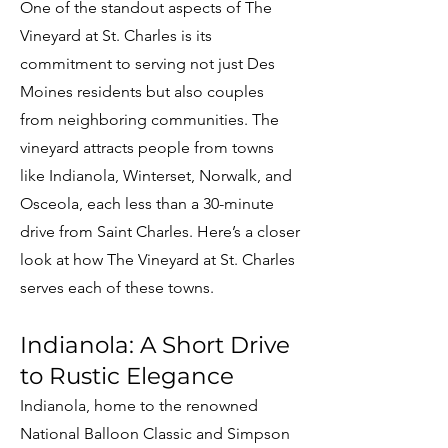
One of the standout aspects of The
Vineyard at St. Charles is its
commitment to serving not just Des
Moines residents but also couples
from neighboring communities. The
vineyard attracts people from towns
like Indianola, Winterset, Norwalk, and
Osceola, each less than a 30-minute
drive from Saint Charles. Here’s a closer
look at how The Vineyard at St. Charles
serves each of these towns.
Indianola: A Short Drive
to Rustic Elegance
Indianola, home to the renowned
National Balloon Classic and Simpson