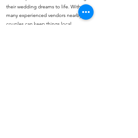
their wedding dreams to life. With so
many experienced vendors nearby,
couples can keep things local,
ensuring a smooth and cost-effective
planning process.
Some popular vendor types available
in the area include:
Caterers from Des Moines and
Indianola, known for their high-quality,
customizable menus.
Florists from Winterset and Norwalk,
who specialize in everything from
bohemian arrangements to classic
bouquets.
Photographers from Des Moines and
surrounding towns who know the