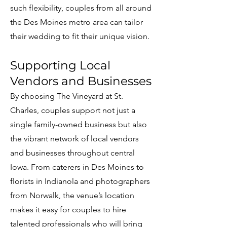
such flexibility, couples from all around
the Des Moines metro area can tailor
their wedding to fit their unique vision.
Supporting Local
Vendors and Businesses
By choosing The Vineyard at St.
Charles, couples support not just a
single family-owned business but also
the vibrant network of local vendors
and businesses throughout central
Iowa. From caterers in Des Moines to
florists in Indianola and photographers
from Norwalk, the venue’s location
makes it easy for couples to hire
talented professionals who will bring