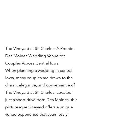
The Vineyard at St. Charles: A Premier
Des Moines Wedding Venue for
Couples Across Central Iowa
When planning a wedding in central
Iowa, many couples are drawn to the
charm, elegance, and convenience of
The Vineyard at St. Charles. Located
just a short drive from Des Moines, this
picturesque vineyard offers a unique
venue experience that seamlessly