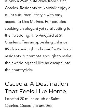
is only a 25-minute drive from Saint
Charles. Residents of Norwalk enjoy a
quiet suburban lifestyle with easy
access to Des Moines. For couples
seeking an elegant yet rural setting for
their wedding, The Vineyard at St.
Charles offers an appealing balance.
It’s close enough to home for Norwalk
residents but remote enough to make
their wedding feel like an escape into
the countryside.
Osceola: A Destination
That Feels Like Home
Located 20 miles south of Saint
Charles, Osceola is another