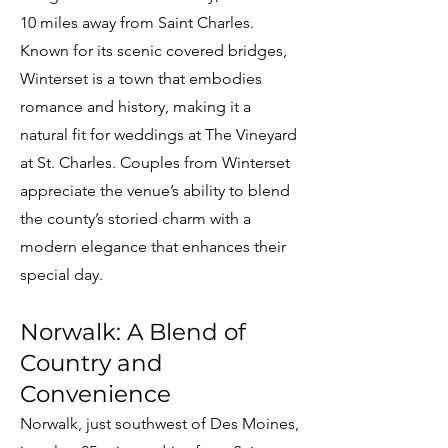
10 miles away from Saint Charles.
Known for its scenic covered bridges,
Winterset is a town that embodies
romance and history, making it a
natural fit for weddings at The Vineyard
at St. Charles. Couples from Winterset
appreciate the venue’s ability to blend
the county’s storied charm with a
modern elegance that enhances their
special day.
Norwalk: A Blend of
Country and
Convenience
Norwalk, just southwest of Des Moines,