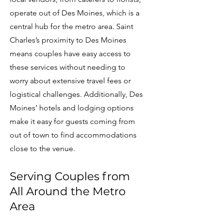
operate out of Des Moines, which is a
central hub for the metro area. Saint
Charles’s proximity to Des Moines
means couples have easy access to
these services without needing to
worry about extensive travel fees or
logistical challenges. Additionally, Des
Moines’ hotels and lodging options
make it easy for guests coming from
out of town to find accommodations
close to the venue.
Serving Couples from
All Around the Metro
Area