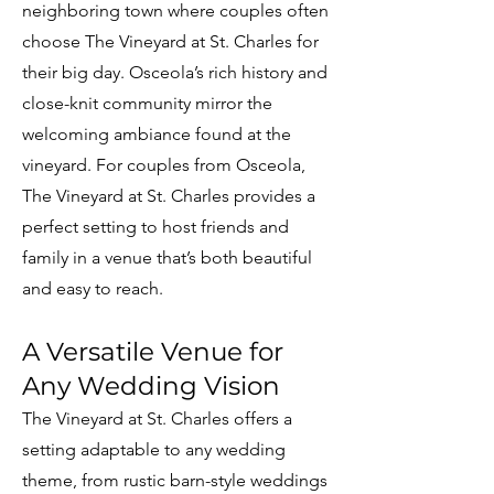
neighboring town where couples often
choose The Vineyard at St. Charles for
their big day. Osceola’s rich history and
close-knit community mirror the
welcoming ambiance found at the
vineyard. For couples from Osceola,
The Vineyard at St. Charles provides a
perfect setting to host friends and
family in a venue that’s both beautiful
and easy to reach.
A Versatile Venue for
Any Wedding Vision
The Vineyard at St. Charles offers a
setting adaptable to any wedding
theme, from rustic barn-style weddings